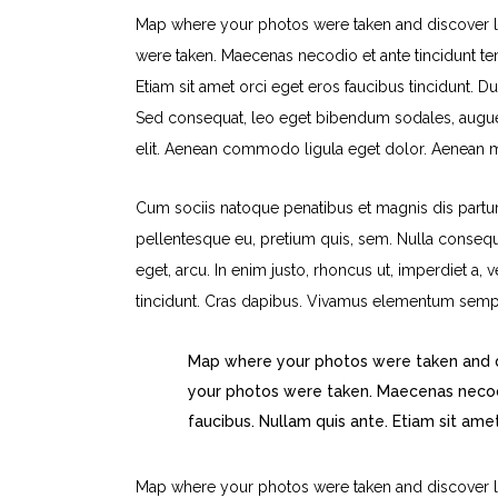
Map where your photos were taken and discover l
were taken. Maecenas necodio et ante tincidunt tem
Etiam sit amet orci eget eros faucibus tincidunt. Du
Sed consequat, leo eget bibendum sodales, augue 
elit. Aenean commodo ligula eget dolor. Aenean 
Cum sociis natoque penatibus et magnis dis parturi
pellentesque eu, pretium quis, sem. Nulla consequa
eget, arcu. In enim justo, rhoncus ut, imperdiet a, 
tincidunt. Cras dapibus. Vivamus elementum sempe
Map where your photos were taken and d
your photos were taken. Maecenas necodi
faucibus. Nullam quis ante. Etiam sit ame
Map where your photos were taken and discover l