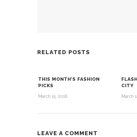
RELATED POSTS
THIS MONTH’S FASHION
FLASH
PICKS
CITY
March 15, 2016
March 1
LEAVE A COMMENT