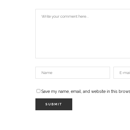
Save my name, email, and website in this brows