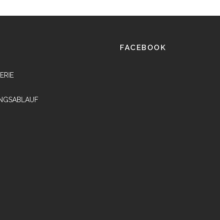
FACEBOOK
ERIE
NGSABLAUF