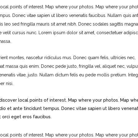
ocal points of interest. Map where your photos. Map where your pho
pus. Donec vitae sapien ut libero venenatis faucibus. Nullam quis ant
is leo sed fringilla mauris sit amet nibh. Donec sodales sagittis magna
velit cursus nunc. Lorem ipsum dolor sit amet, consectetuer adipisc
massa.
ent montes, nascetur ridiculus mus. Donec quam felis, ultricies nec,
t massa quis enim. Donec pede justo, fringilla vel, aliquet nec, vulpu
venenatis vitae, justo. Nullam dictum felis eu pede mollis pretium. Inte
r nisi.
iscover local points of interest. Map where your photos. Map wh
o et ante tincidunt tempus. Donec vitae sapien ut libero venenat
t orci eget eros faucibus.
ocal points of interest. Map where your photos. Map where your pho