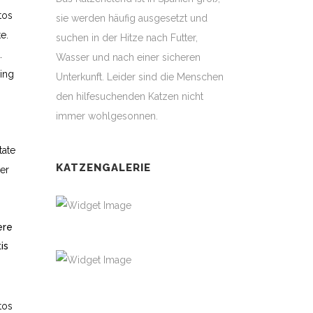
tos
sie werden häufig ausgesetzt und
e.
suchen in der Hitze nach Futter,
.
Wasser und nach einer sicheren
ing
Unterkunft. Leider sind die Menschen
den hilfesuchenden Katzen nicht
immer wohlgesonnen.
tate
KATZENGALERIE
ger
ere
is
tos