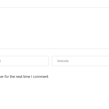
er for the next time I comment.