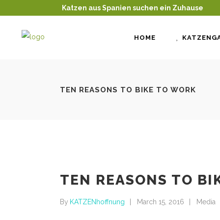
Katzen aus Spanien suchen ein Zuhause
HOME
KATZENGA
TEN REASONS TO BIKE TO WORK
TEN REASONS TO BI
By
KATZENhoffnung
March 15, 2016
Media