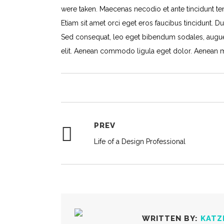
were taken. Maecenas necodio et ante tincidunt tem
Etiam sit amet orci eget eros faucibus tincidunt. Du
Sed consequat, leo eget bibendum sodales, augue 
elit. Aenean commodo ligula eget dolor. Aenean 
PREV
Life of a Design Professional
WRITTEN BY:
KATZ