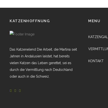
KATZENHOFFNUNG
MENU
KATZENGAL
VERMITTLU
Das Katzenelend Die Arbeit, die Martina seit
Jahren in Andalusien leistet, hat bereits
KONTAKT
vielen Katzen das Leben gerettet, sei es
durch die Vermittlung nach Deutschland
oder auch in die Schweiz.