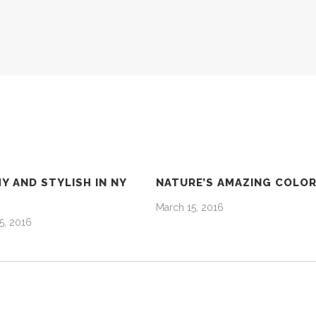
Y AND STYLISH IN NY
NATURE’S AMAZING COLO
March 15, 2016
5, 2016