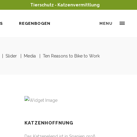
Tierschutz - Katzenvermittlung
S
REGENBOGEN
MENU
|
Slider
|
Media
|
Ten Reasons to Bike to Work
KATZENHOFFNUNG
Das Katzenelend ist in Spanien groß,