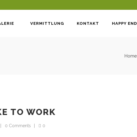
LERIE
VERMITTLUNG
KONTAKT
HAPPY END
Home
KE TO WORK
0 Comments
0