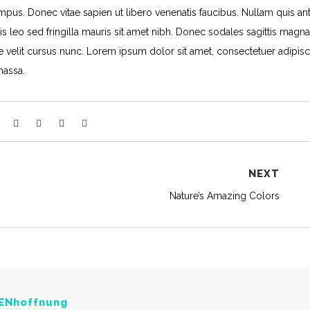
pus. Donec vitae sapien ut libero venenatis faucibus. Nullam quis ant
is leo sed fringilla mauris sit amet nibh. Donec sodales sagittis magna
velit cursus nunc. Lorem ipsum dolor sit amet, consectetuer adipisc
massa.
NEXT
Nature’s Amazing Colors
ENhoffnung