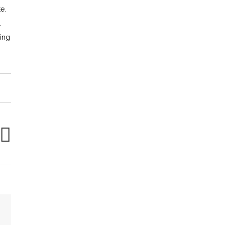
e.
.
ing