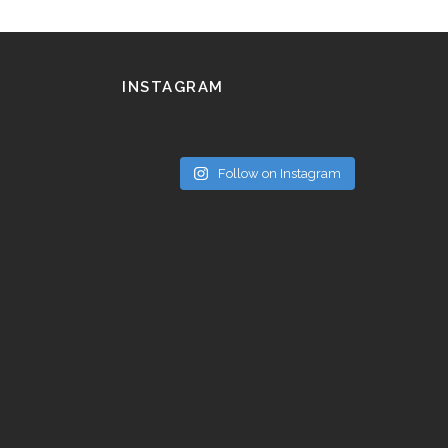
INSTAGRAM
Follow on Instagram