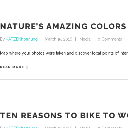
NATURE’S AMAZING COLORS
By
KATZENhoffnung
March 15, 2016
Media
0 Comments
Map where your photos were taken and discover local points of int
READ MORE
TEN REASONS TO BIKE TO 