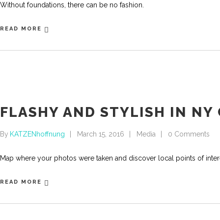
Without foundations, there can be no fashion.
READ MORE
FLASHY AND STYLISH IN NY 
By
KATZENhoffnung
March 15, 2016
Media
0 Comments
Map where your photos were taken and discover local points of int
READ MORE