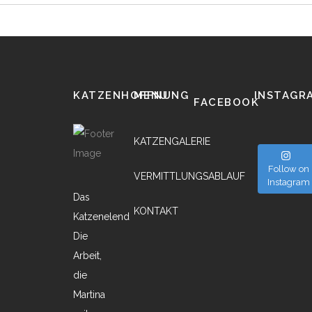
KATZENHOFFNUNG
MENU
INSTAGR
FACEBOOK
KATZENGALERIE
Follow on
VERMITTLUNGSABLAUF
Instagram
Das
KONTAKT
Katzenelend
Die
Arbeit,
die
Martina