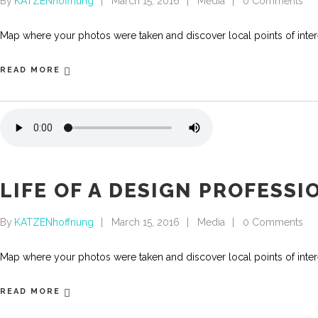
By
KATZENhoffnung
March 15, 2016
Media
0 Comments
Map where your photos were taken and discover local points of int
READ MORE
LIFE OF A DESIGN PROFESSI
By
KATZENhoffnung
March 15, 2016
Media
0 Comments
Map where your photos were taken and discover local points of int
READ MORE