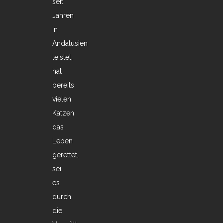
seit
Jahren
in
Andalusien
leistet,
hat
bereits
vielen
Katzen
das
Leben
gerettet,
sei
es
durch
die