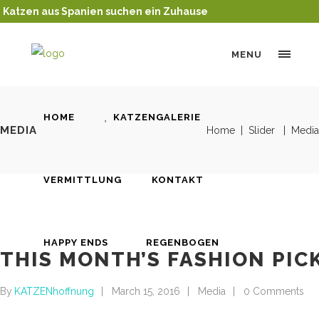
Katzen aus Spanien suchen ein Zuhause
MENU
HOME
KATZENGALERIE
MEDIA
Home
|
Slider
|
Media
VERMITTLUNG
KONTAKT
HAPPY ENDS
REGENBOGEN
THIS MONTH’S FASHION PIC
By
KATZENhoffnung
March 15, 2016
Media
0 Comments