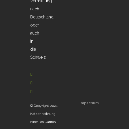
Vermittlung
nach
Deutschland
oder
auch
in
die
Schweiz.
Impresum
© Copyright 2021
Katzenhoffnung
Finca los Gatitos