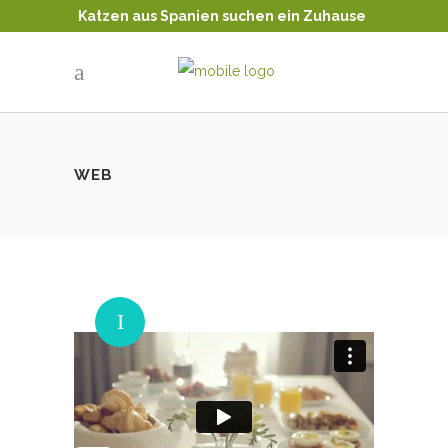
Katzen aus Spanien suchen ein Zuhause
Tierschutz - Katzenvermittlung
WEB