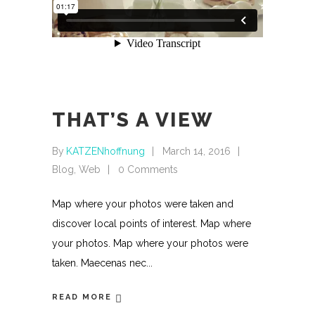
THAT’S A VIEW
By
KATZENhoffnung
March 14, 2016
Blog
,
Web
0 Comments
Map where your photos were taken and
discover local points of interest. Map where
your photos. Map where your photos were
taken. Maecenas nec
READ MORE