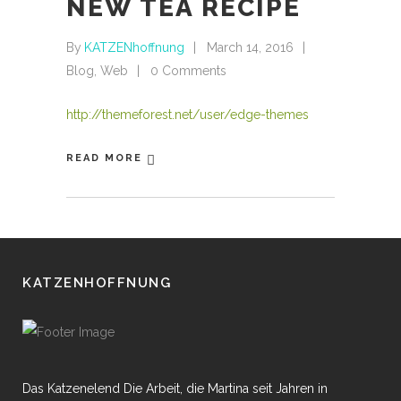
NEW TEA RECIPE
By
KATZENhoffnung
March 14, 2016
Blog
,
Web
0 Comments
http://themeforest.net/user/edge-themes
READ MORE
KATZENHOFFNUNG
Das Katzenelend Die Arbeit, die Martina seit Jahren in