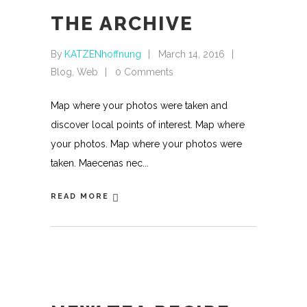
THE ARCHIVE
By
KATZENhoffnung
March 14, 2016
Blog
,
Web
0 Comments
Map where your photos were taken and
discover local points of interest. Map where
your photos. Map where your photos were
taken. Maecenas nec
READ MORE