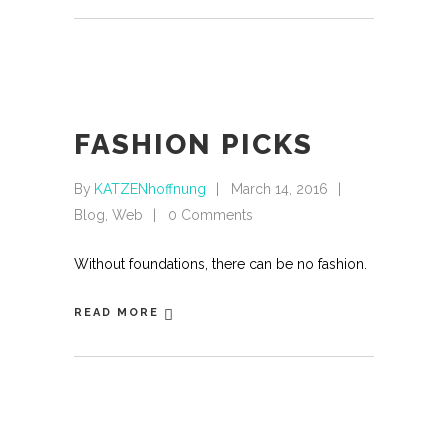
FASHION PICKS
By
KATZENhoffnung
March 14, 2016
Blog
,
Web
0 Comments
Without foundations, there can be no fashion.
READ MORE