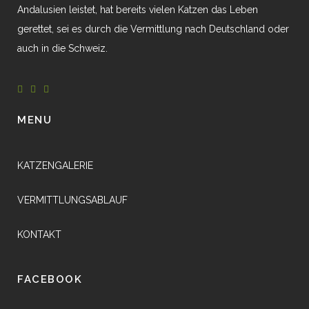
Andalusien leistet, hat bereits vielen Katzen das Leben
gerettet, sei es durch die Vermittlung nach Deutschland oder
auch in die Schweiz.
MENU
KATZENGALERIE
VERMITTLUNGSABLAUF
KONTAKT
FACEBOOK